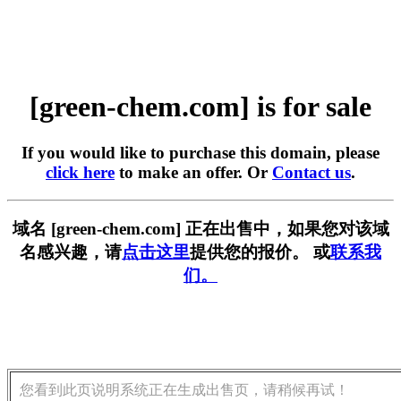
[green-chem.com] is for sale
If you would like to purchase this domain, please
click here
to make an offer. Or
Contact us
.
域名 [green-chem.com] 正在出售中，如果您对该域
名感兴趣，请
点击这里
提供您的报价。 或
联系我
们。
您看到此页说明系统正在生成出售页，请稍候再试！