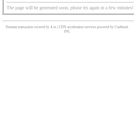
The page will be generated soon, please try again in a few minutes!
Domain transaction secured by 4.cn | CDN acceleration services powered by
Cashback
INC